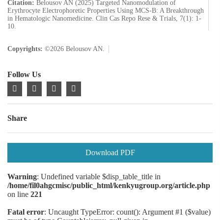
Citation:
Belousov AN (2025) Targeted Nanomodulation of
Erythrocyte Electrophoretic Properties Using MCS-B: A Breakthrough
in Hematologic Nanomedicine. Clin Cas Repo Rese & Trials, 7(1): 1-
10.
Copyrights:
©2026 Belousov AN.
Follow Us
Share
Download PDF
Warning
: Undefined variable $disp_table_title in
/home/fil0ahgcmisc/public_html/kenkyugroup.org/article.php
on line
221
Fatal error
: Uncaught TypeError: count(): Argument #1 ($value)