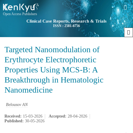
Open Access Publishers
Clinical Case Reports, Research & Trials
ISSN : 2581-6756
Targeted Nanomodulation of
Erythrocyte Electrophoretic
Properties Using MCS-B: A
Breakthrough in Hematologic
Nanomedicine
Belousov AN
Received:
15-03-2026
Accepted:
28-04-2026
Published:
30-05-2026