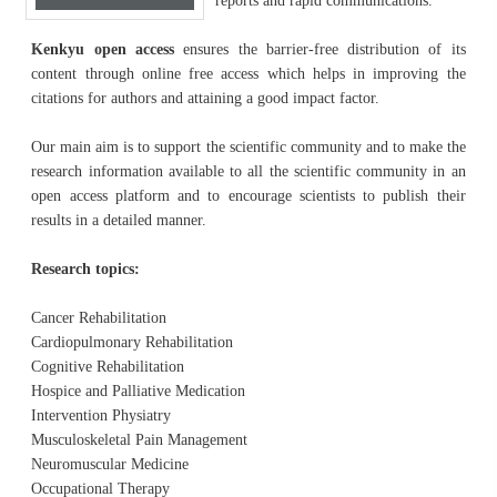
reports and rapid communications.
Kenkyu open access
ensures the barrier-free distribution of its
content through online free access which helps in improving the
citations for authors and attaining a good impact factor.
Our main aim is to support the scientific community and to make the
research information available to all the scientific community in an
open access platform and to encourage scientists to publish their
results in a detailed manner.
Research topics:
Cancer Rehabilitation
Cardiopulmonary Rehabilitation
Cognitive Rehabilitation
Hospice and Palliative Medication
Intervention Physiatry
Musculoskeletal Pain Management
Neuromuscular Medicine
Occupational Therapy