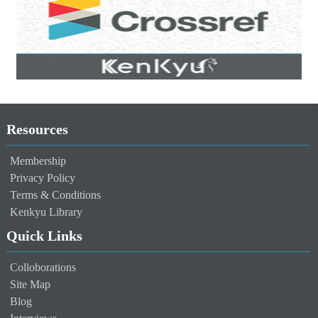
Resources
Membership
Privacy Policy
Terms & Conditions
Kenkyu Library
Quick Links
Colloborations
Site Map
Blog