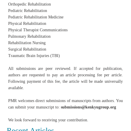
Orthopedic Rehabilitation
Pediatric Rehabilitation
Pediatric Rehabilitation Medicine
Physical Rehabilitation
Physical Therapist Communications
Pulmonary Rehabilitation
Rehabilitation Nursing
Surgical Rehabilitation
Traumatic Brain Injuries (TBI)
All submissions are peer reviewed. If accepted for publication,
authors are requested to pay an article processing fee per article.
Following payment of this fee, the article will be made universally
available.
PMR welcomes direct submissions of manuscripts from authors. You
can submit your manuscript to:
submissions@kenkyugroup.org
We look forward to receiving your contribution.
Recent Articles