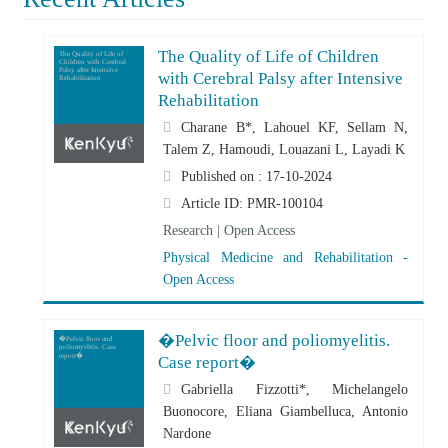
The Quality of Life of Children
The Quality of Life of
Children with Cerebral
Palsy after Intensive
with Cerebral Palsy after Intensive
Rehabilitation
Rehabilitation
Charane B*, Lahouel KF, Sellam N,
Talem Z, Hamoudi, Louazani L, Layadi K
Published on : 17-10-2024
Article ID: PMR-100104
Research | Open Access
Physical Medicine and Rehabilitation -
Open Access
�Pelvic floor and poliomyelitis.
�Pelvic floor and
poliomyelitis. Case
report�
Case report�
Gabriella Fizzotti*, Michelangelo
Buonocore, Eliana Giambelluca, Antonio
Nardone