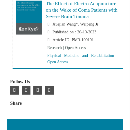
The Effect of Electro Acupuncture
The Effect of Electro
Acupuncture on the Wake
of Coma Patients with
on the Wake of Coma Patients with
Severe Brain Trauma
Severe Brain Trauma
Xuejian Wang*, Weipeng Ji
Published on : 26-10-2023
Article ID: PMR-100101
Research | Open Access
Physical Medicine and Rehabilitation -
Open Access
Follow Us
Share