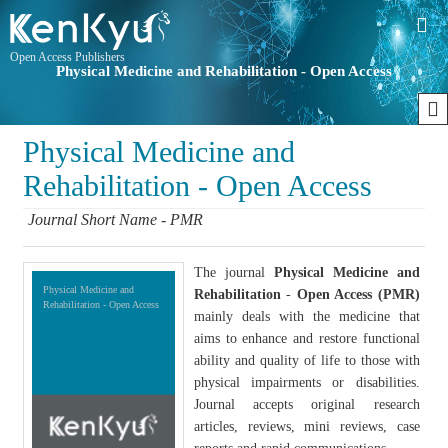
Open Access Publishers
Physical Medicine and Rehabilitation - Open Access
Physical Medicine and
Rehabilitation - Open Access
Journal Short Name - PMR
The journal
Physical Medicine and
Physical Medicine and
Rehabilitation
-
Open Access (PMR)
Rehabilitation - Open Access
mainly deals with the medicine that
aims to enhance and restore functional
ability and quality of life to those with
physical impairments or disabilities.
Journal accepts original research
articles, reviews, mini reviews, case