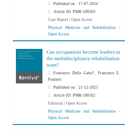
Published on : 17-07-2024
Article ID: PMR-100103
Case Report | Open Access
Physical Medicine and Rehabilitation -
Open Access
Can occupations become leaders in
Can occupations become
leaders in the
multidisciplinary
the multidisciplinary rehabilitation
rehabilitation team?
team?
Francesco Della Gatta*, Francesco E.
Pontieri
Published on : 21-12-2023
Article ID: PMR-100102
Editorial | Open Access
Physical Medicine and Rehabilitation -
Open Access