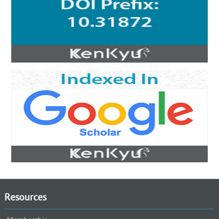
Resources