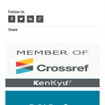
Follow Us
Share