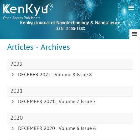
Open Access Publishers
Kenkyu Journal of Nanotechnology & Nanoscience
ISSN : 2455-183X
Articles - Archives
2022
DECEBER 2022 : Volume 8 Issue 8
2021
DECEMBER 2021 : Volume 7 Issue 7
2020
DECEMBER 2020 : Volume 6 Issue 6