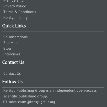
Membership
Privacy Policy
Terms & Conditions
Kenkyu Library
Quick Links
Colloborations
Site Map
Blog
Interviews
Contact Us
Contact Us
Follow Us
Kenkyu Publishing Group is an independent open-access
scientific publishing group.
submissions@kenkyugroup.org