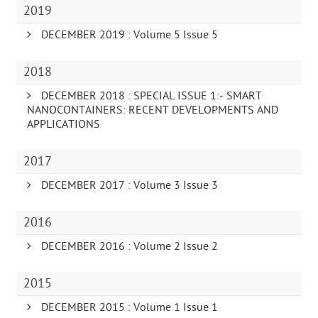
2019
DECEMBER 2019 : Volume 5 Issue 5
2018
DECEMBER 2018 : SPECIAL ISSUE 1:- SMART
NANOCONTAINERS: RECENT DEVELOPMENTS AND
APPLICATIONS
2017
DECEMBER 2017 : Volume 3 Issue 3
2016
DECEMBER 2016 : Volume 2 Issue 2
2015
DECEMBER 2015 : Volume 1 Issue 1