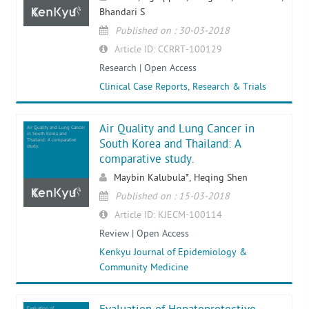
Bhandari S
Published on : 30-03-2018
Article ID: CCRRT-100129
Research | Open Access
Clinical Case Reports, Research & Trials
Air Quality and Lung Cancer in
Air Quality and Lung Cancer
in South Korea and
Thailand: A comparative
South Korea and Thailand: A
study.
comparative study.
Maybin Kalubula*, Heqing Shen
Published on : 15-03-2018
Article ID: KJECM-100114
Review | Open Access
Kenkyu Journal of Epidemiology &
Community Medicine
Evaluation of