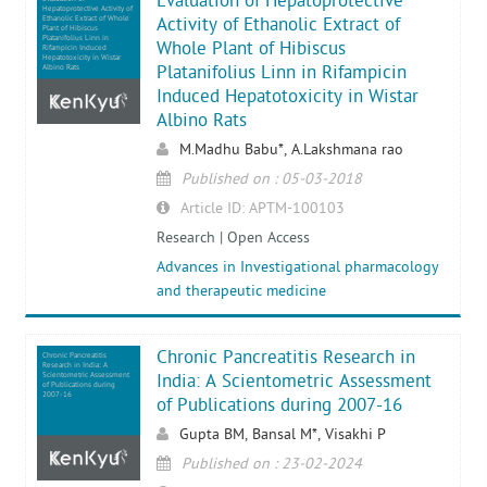
Evaluation of Hepatoprotective
Hepatoprotective Activity of
Ethanolic Extract of Whole
Activity of Ethanolic Extract of
Plant of Hibiscus
Platanifolius Linn in
Whole Plant of Hibiscus
Rifampicin Induced
Hepatotoxicity in Wistar
Platanifolius Linn in Rifampicin
Albino Rats
Induced Hepatotoxicity in Wistar
Albino Rats
M.Madhu Babu*, A.Lakshmana rao
Published on : 05-03-2018
Article ID: APTM-100103
Research | Open Access
Advances in Investigational pharmacology
and therapeutic medicine
Chronic Pancreatitis Research in
Chronic Pancreatitis
Research in India: A
Scientometric Assessment
India: A Scientometric Assessment
of Publications during
2007-16
of Publications during 2007-16
Gupta BM, Bansal M*, Visakhi P
Published on : 23-02-2024