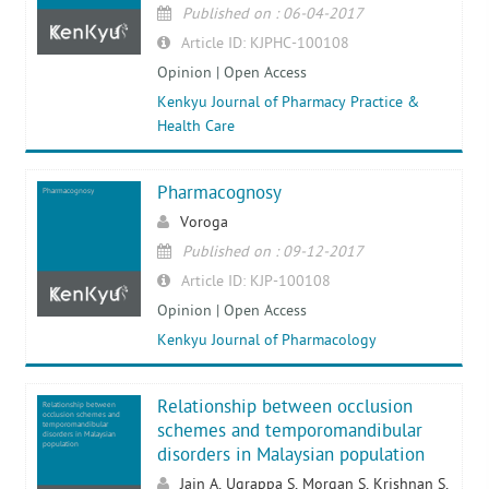
Published on : 06-04-2017
Article ID: KJPHC-100108
Opinion | Open Access
Kenkyu Journal of Pharmacy Practice &
Health Care
Pharmacognosy
Pharmacognosy
Voroga
Published on : 09-12-2017
Article ID: KJP-100108
Opinion | Open Access
Kenkyu Journal of Pharmacology
Relationship between occlusion
Relationship between
occlusion schemes and
temporomandibular
schemes and temporomandibular
disorders in Malaysian
population
disorders in Malaysian population
Jain A, Ugrappa S, Morgan S, Krishnan S,