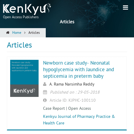
Open Access Publishers
Articles
Home
Articles
Articles
Newborn case study- Neonatal
Newborn case study-
Neonatal hypoglycemia
with Jaundice and
hypoglycemia with Jaundice and
septicemia in preterm baby
septicemia in preterm baby
A. Rama Narsimha Reddy
Published on : 29-05-2018
Article ID: KJPHC-100110
Case Report | Open Access
Kenkyu Journal of Pharmacy Practice &
Health Care