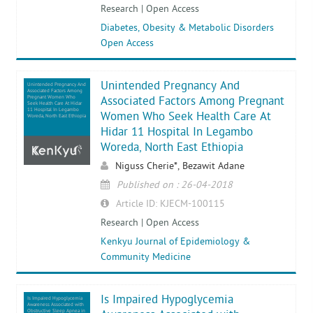
Research | Open Access
Diabetes, Obesity & Metabolic Disorders
Open Access
Unintended Pregnancy And
Unintended Pregnancy And
Associated Factors Among
Pregnant Women Who
Associated Factors Among Pregnant
Seek Health Care At Hidar
11 Hospital In Legambo
Women Who Seek Health Care At
Woreda, North East Ethiopia
Hidar 11 Hospital In Legambo
Woreda, North East Ethiopia
Niguss Cherie*, Bezawit Adane
Published on : 26-04-2018
Article ID: KJECM-100115
Research | Open Access
Kenkyu Journal of Epidemiology &
Community Medicine
Is Impaired Hypoglycemia
Is Impaired Hypoglycemia
Awareness Associated with
Obstructive Sleep Apnea in