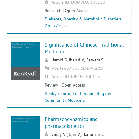
Article ID: DOMDOA-100120
Research | Open Access
Diabetes, Obesity & Metabolic Disorders
Open Access
Significance of Chinese Traditional
Significance of Chinese
Traditional Medicine
Medicine
Hamid S, Jhansi V, Satyam S
Published on : 10-04-2017
Article ID: KJECM-100113
Review | Open Access
Kenkyu Journal of Epidemiology &
Community Medicine
Pharmacodynamics and
Pharmacodynamics and
pharmacokinetics
pharmacokinetics
Vinay V*, Jain V, Hanuman C