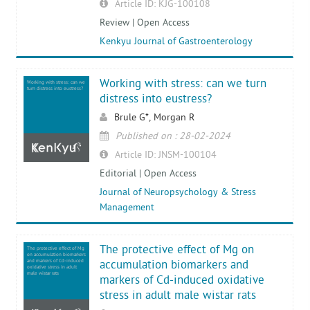
Article ID: KJG-100108
Review | Open Access
Kenkyu Journal of Gastroenterology
Working with stress: can we turn
Working with stress: can we
turn distress into eustress?
distress into eustress?
Brule G*, Morgan R
Published on : 28-02-2024
Article ID: JNSM-100104
Editorial | Open Access
Journal of Neuropsychology & Stress
Management
The protective effect of Mg on
The protective effect of Mg
on accumulation biomarkers
and markers of Cd-induced
accumulation biomarkers and
oxidative stress in adult
male wistar rats
markers of Cd-induced oxidative
stress in adult male wistar rats