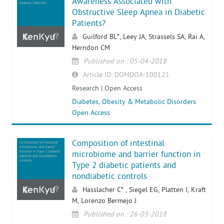
Awareness Associated with
Diabetic Patients?
Obstructive Sleep Apnea in Diabetic
Patients?
Guilford BL*, Leey JA, Strassels SA, Rai A,
Herndon CM
Published on : 05-04-2018
Article ID: DOMDOA-100121
Research | Open Access
Diabetes, Obesity & Metabolic Disorders
Open Access
Composition of intestinal
Composition of intestinal
microbiome and barrier
function in Type 2 diabetic
microbiome and barrier function in
patients and nondiabetic
controls
Type 2 diabetic patients and
nondiabetic controls
Hasslacher C* , Siegel EG, Platten I, Kraft
M, Lorenzo Bermejo J
Published on : 26-03-2018