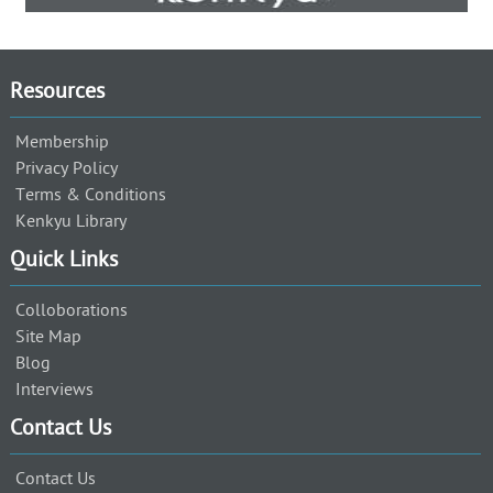
Resources
Membership
Privacy Policy
Terms & Conditions
Kenkyu Library
Quick Links
Colloborations
Site Map
Blog
Interviews
Contact Us
Contact Us