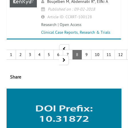
Boujelben M, Abdennabi R*, Elfki A
Published on : 09-02-2018
Article ID: CCRRT-100128
Research | Open Access
Clinical Case Reports, Research & Trials
1
2
3
4
5
6
7
8
9
10
11
12
Share