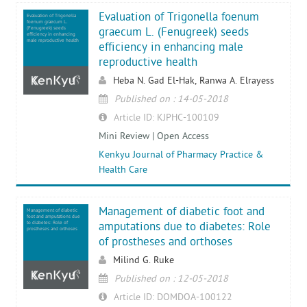
Evaluation of Trigonella foenum
Evaluation of Trigonella
foenum graecum L.
(Fenugreek) seeds
graecum L. (Fenugreek) seeds
efficiency in enhancing
male reproductive health
efficiency in enhancing male
reproductive health
Heba N. Gad El-Hak, Ranwa A. Elrayess
Published on : 14-05-2018
Article ID: KJPHC-100109
Mini Review | Open Access
Kenkyu Journal of Pharmacy Practice &
Health Care
Management of diabetic foot and
Management of diabetic
foot and amputations due
to diabetes: Role of
amputations due to diabetes: Role
prostheses and orthoses
of prostheses and orthoses
Milind G. Ruke
Published on : 12-05-2018
Article ID: DOMDOA-100122