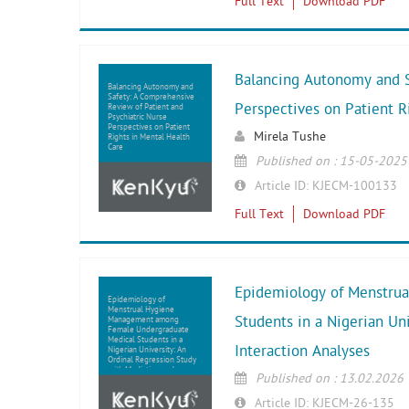
Full Text
Download PDF
Balancing Autonomy and S
Balancing Autonomy and
Safety: A Comprehensive
Perspectives on Patient R
Review of Patient and
Psychiatric Nurse
Perspectives on Patient
Mirela Tushe
Rights in Mental Health
Care
Published on : 15-05-2025
Article ID: KJECM-100133
Full Text
Download PDF
Epidemiology of Menstru
Epidemiology of
Menstrual Hygiene
Students in a Nigerian Un
Management among
Female Undergraduate
Medical Students in a
Interaction Analyses
Nigerian University: An
Ordinal Regression Study
with Mediation and
Published on : 13.02.2026
Interaction Analyses
Article ID: KJECM-26-135