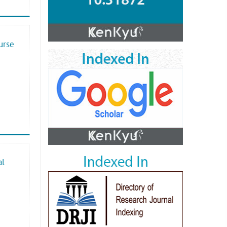
urse
al