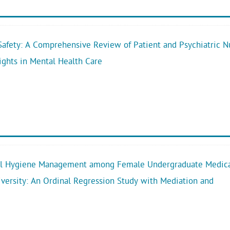
afety: A Comprehensive Review of Patient and Psychiatric N
ights in Mental Health Care
al Hygiene Management among Female Undergraduate Medic
iversity: An Ordinal Regression Study with Mediation and