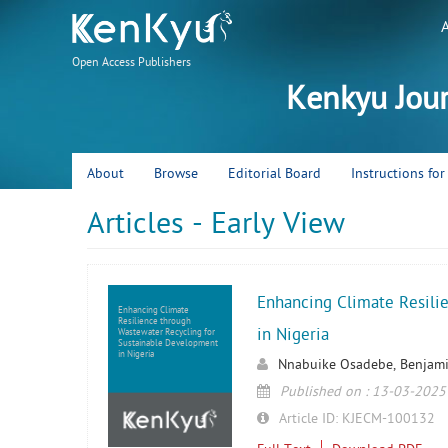
Open Access Publishers
Kenkyu Jou
About
Browse
Editorial Board
Instructions fo
Articles - Early View
Enhancing Climate Resili
Enhancing Climate
Resilience through
in Nigeria
Wastewater Recycling for
Sustainable Development
in Nigeria
Nnabuike Osadebe, Benjam
Published on : 13-03-2025
Article ID: KJECM-100132