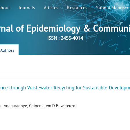
About
Journals
Articles
Resources
Submit Manuscri
rnal of Epidemiology & Communi
ISSN : 2455-4014
r Authors
ence through Wastewater Recycling for Sustainable Develop
in Anabaraonye, Chinemerem D Enwereuzo