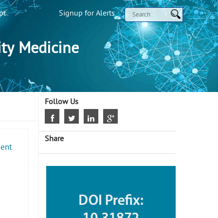
pt
Signup for Alerts
ty Medicine
Follow Us
Share
ment