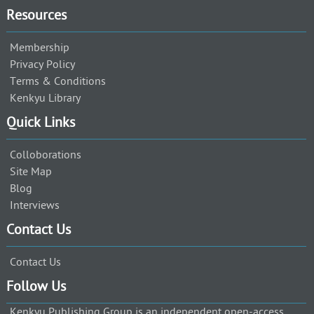
Resources
Membership
Privacy Policy
Terms & Conditions
Kenkyu Library
Quick Links
Colloborations
Site Map
Blog
Interviews
Contact Us
Contact Us
Follow Us
Kenkyu Publishing Group is an independent open-access