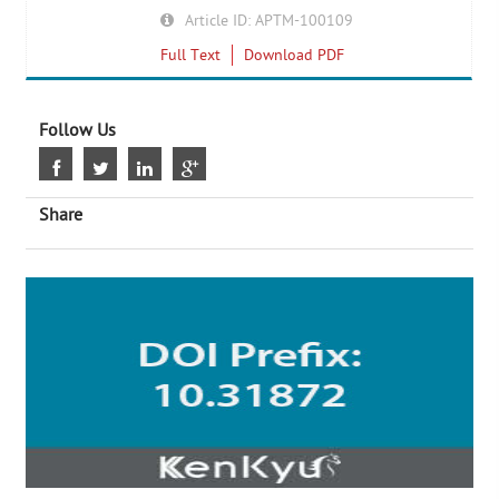
Article ID: APTM-100109
Full Text
Download PDF
Follow Us
Share