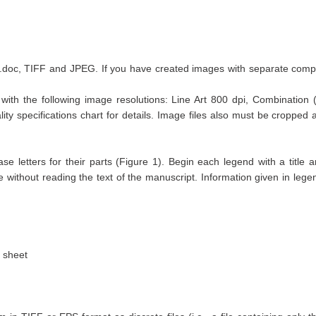
e .doc, TIFF and JPEG. If you have created images with separate com
with the following image resolutions: Line Art 800 dpi, Combination (
ty specifications chart for details. Image files also must be cropped 
e letters for their parts (Figure 1). Begin each legend with a title a
ble without reading the text of the manuscript. Information given in leg
 sheet