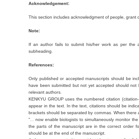
Acknowledgement:
This section includes acknowledgment of people, grant de
Note:
If an author fails to submit his/her work as per the 
subheading.
References:
Only published or accepted manuscripts should be inclu
have been submitted but not yet accepted should not b
relevant authors.
KENKYU GROUP uses the numbered citation (citation-s
appear in the text. In the text, citations should be indi
brackets should be separated by commas. When there are
"... now enable biologists to simultaneously monitor th
the parts of the manuscript are in the correct order fo
should be at the end of the manuscript.