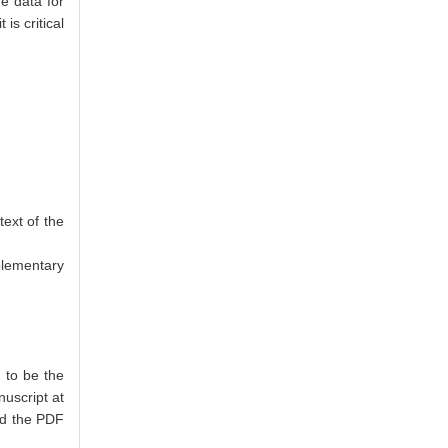
he data for
s critical
text of the
plementary
 to be the
nuscript at
oad the PDF