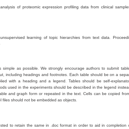
 analysis of proteomic expression profiling data from clinical sample
nsupervised learning of topic hierarchies from text data. Proceed
.
simple as possible. We strongly encourage authors to submit tabl
ut, including headings and footnotes. Each table should be on a sepa
ied with a heading and a legend. Tables should be self-explanato
thods used in the experiments should be described in the legend instea
able and graph form or repeated in the text. Cells can be copied fro
 files should not be embedded as objects.
ested to retain the same in .doc format in order to aid in completion 