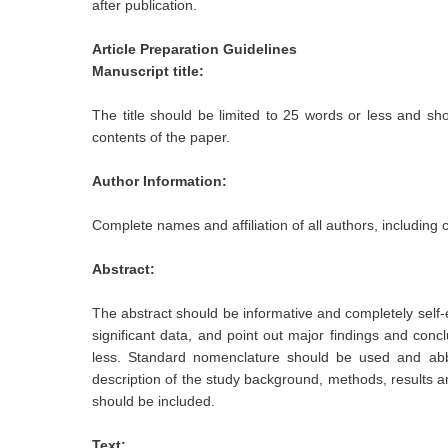
after publication.
Article Preparation Guidelines
Manuscript title:
The title should be limited to 25 words or less and sho
contents of the paper.
Author Information:
Complete names and affiliation of all authors, including
Abstract:
The abstract should be informative and completely self-e
significant data, and point out major findings and con
less. Standard nomenclature should be used and abb
description of the study background, methods, results an
should be included.
Text: