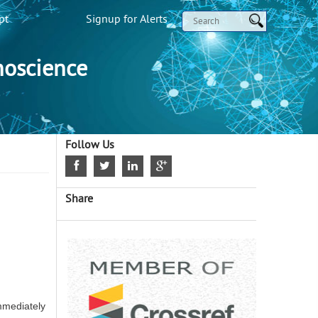
pt
Signup for Alerts
noscience
Follow Us
Share
mmediately