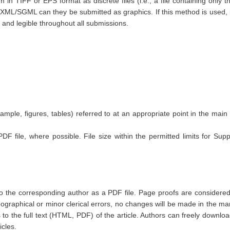
n TIFF or EPS format as discrete files (i.e., a file containing only t
L/SGML can they be submitted as graphics. If this method is used, it i
nt and legible throughout all submissions.
mple, figures, tables) referred to at an appropriate point in the main 
DF file, where possible. File size within the permitted limits for Sup
 to the corresponding author as a PDF file. Page proofs are considered
ypographical or minor clerical errors, no changes will be made in the ma
s to the full text (HTML, PDF) of the article. Authors can freely downl
icles.