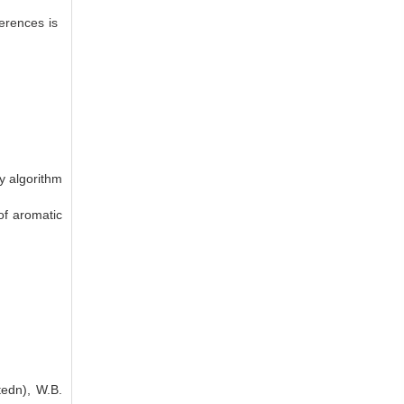
ferences is
y algorithm
of aromatic
tedn), W.B.