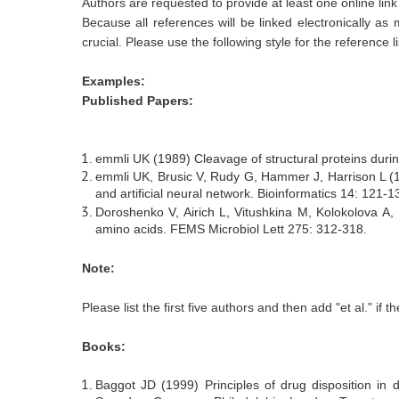
Authors are requested to provide at least one online lin
Because all references will be linked electronically as
crucial. Please use the following style for the reference li
Examples:
Published Papers:
emmli UK (1989) Cleavage of structural proteins duri
emmli UK, Brusic V, Rudy G, Hammer J, Harrison L (19
and artificial neural network. Bioinformatics 14: 121-1
Doroshenko V, Airich L, Vitushkina M, Kolokolova A, 
amino acids. FEMS Microbiol Lett 275: 312-318.
Note:
Please list the first five authors and then add "et al." if 
Books:
Baggot JD (1999) Principles of drug disposition in 