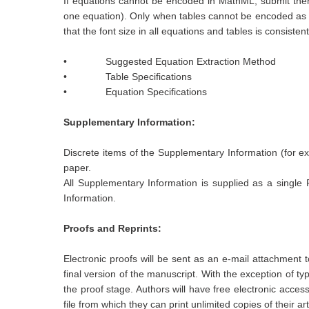
If equations cannot be encoded in MathML, submit them i
one equation). Only when tables cannot be encoded as XM
that the font size in all equations and tables is consiste
• Suggested Equation Extraction Method
• Table Specifications
• Equation Specifications
Supplementary Information:
Discrete items of the Supplementary Information (for exa
paper.
All Supplementary Information is supplied as a single P
Information.
Proofs and Reprints:
Electronic proofs will be sent as an e-mail attachment
final version of the manuscript. With the exception of t
the proof stage. Authors will have free electronic acces
file from which they can print unlimited copies of their art