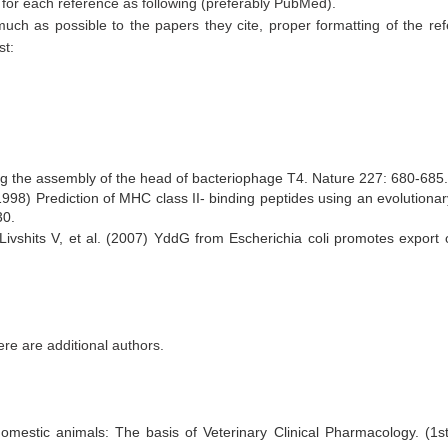
k for each reference as following (preferably PubMed).
 much as possible to the papers they cite, proper formatting of the re
st:
ng the assembly of the head of bacteriophage T4. Nature 227: 680-685.
98) Prediction of MHC class II- binding peptides using an evolutionar
30.
Livshits V, et al. (2007) YddG from Escherichia coli promotes export 
there are additional authors.
domestic animals: The basis of Veterinary Clinical Pharmacology. (1s