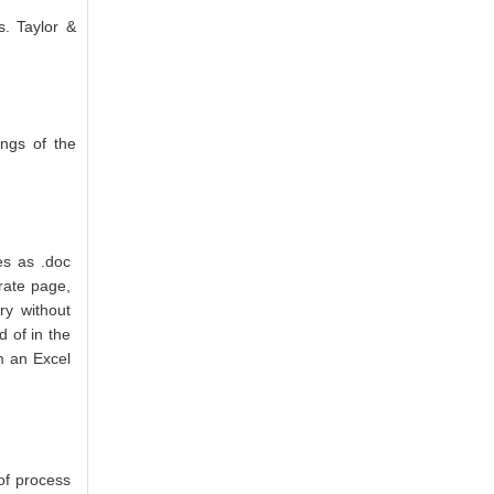
s. Taylor &
ings of the
es as .doc
rate page,
ry without
d of in the
m an Excel
of process