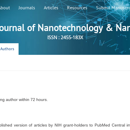
About
Journals
Articles
Resources
Submit Manuscri
ournal of Nanotechnology & Na
ISSN : 2455-183X
r Authors
ng author within 72 hours.
lished version of articles by NIH grant-holders to PubMed Central i