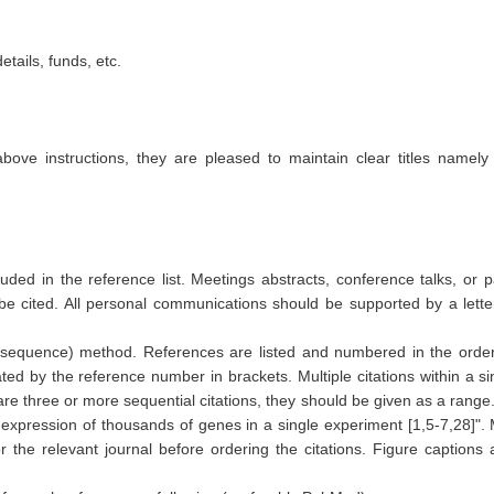
tails, funds, etc.
above instructions, they are pleased to maintain clear titles namely
ded in the reference list. Meetings abstracts, conference talks, or p
e cited. All personal communications should be supported by a lette
equence) method. References are listed and numbered in the order
cated by the reference number in brackets. Multiple citations within a si
 three or more sequential citations, they should be given as a range
e expression of thousands of genes in a single experiment [1,5-7,28]".
r the relevant journal before ordering the citations. Figure captions 