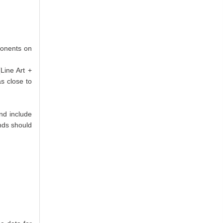
ponents on
Line Art +
as close to
nd include
ends should