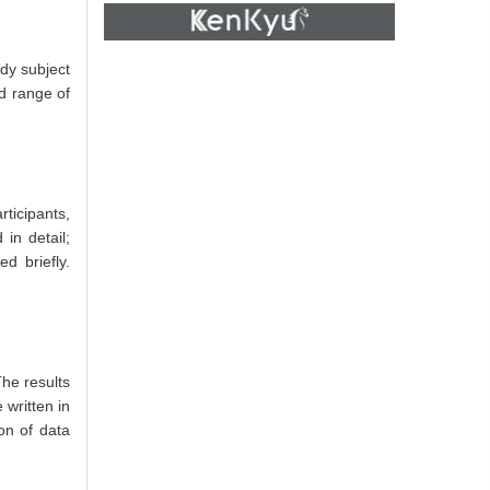
udy subject
d range of
ticipants,
in detail;
d briefly.
The results
 written in
on of data