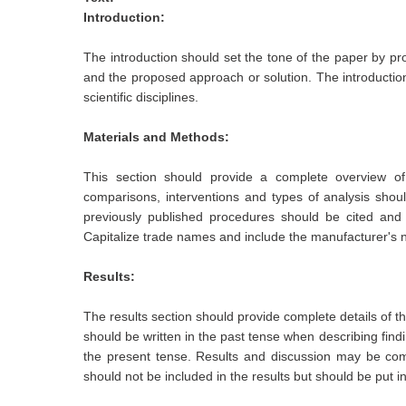
Introduction:
The introduction should set the tone of the paper by pro
and the proposed approach or solution. The introductio
scientific disciplines.
Materials and Methods:
This section should provide a complete overview of t
comparisons, interventions and types of analysis sho
previously published procedures should be cited and 
Capitalize trade names and include the manufacturer's
Results:
The results section should provide complete details of t
should be written in the past tense when describing find
the present tense. Results and discussion may be comb
should not be included in the results but should be put i