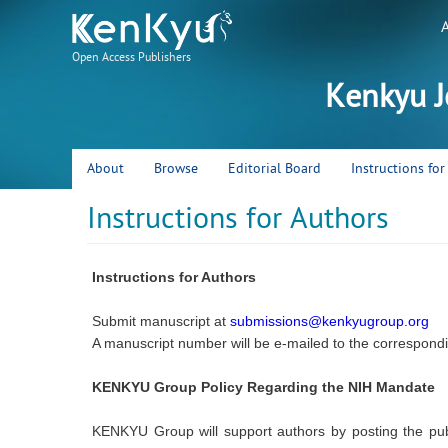
Open Access Publishers
Kenkyu J
About
Browse
Editorial Board
Instructions fo
Instructions for Authors
Instructions for Authors
Submit manuscript at
submissions@kenkyugroup.org
A manuscript number will be e-mailed to the correspondi
KENKYU Group Policy Regarding the NIH Mandate
KENKYU Group will support authors by posting the pub