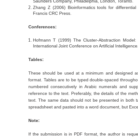
Saunders Company, Philadelphia, London, Toranto.
Zhang Z (2006) Bioinformatics tools for differential
Francis CRC Press.
Conferences:
Hofmann T (1999) The Cluster-Abstraction Model: u
International Joint Conference on Artificial Intelligence
Tables:
These should be used at a minimum and designed as 
format. Tables are to be typed double-spaced througho
numbered consecutively in Arabic numerals and suppl
reference to the text. Preferably, the details of the me
text. The same data should not be presented in both t
spreadsheet and pasted into a word document, but Excel
Note:
If the submission is in PDF format, the author is requ