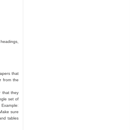
 headings,
apers that
r from the
 that they
ngle set of
. Example:
 Make sure
and tables