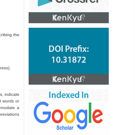
ribing the
ress).
s, indicate
0 words or
ommodate a
breviations