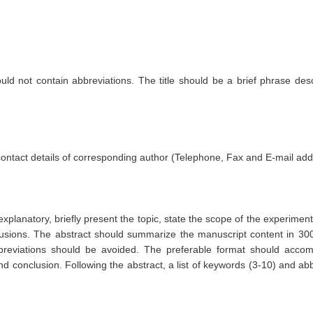
uld not contain abbreviations. The title should be a brief phrase desc
 contact details of corresponding author (Telephone, Fax and E-mail add
xplanatory, briefly present the topic, state the scope of the experiment
clusions. The abstract should summarize the manuscript content in 30
reviations should be avoided. The preferable format should acc
d conclusion. Following the abstract, a list of keywords (3-10) and ab