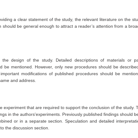
viding a clear statement of the study, the relevant literature on the st
n should be general enough to attract a reader’s attention from a broa
he design of the study. Detailed descriptions of materials or par
uld be mentioned. However, only new procedures should be described 
important modifications of published procedures should be mentione
 name and address.
he experiment that are required to support the conclusion of the study. 
ings in the authors'experiments. Previously published findings should be
ined or in a separate section. Speculation and detailed interpretati
nto the discussion section.