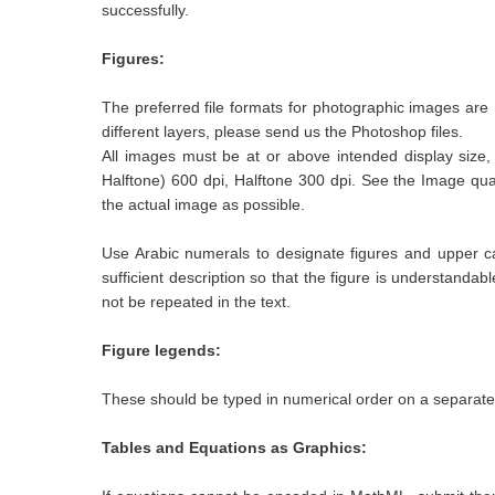
successfully.
Figures:
The preferred file formats for photographic images ar
different layers, please send us the Photoshop files.
All images must be at or above intended display size, 
Halftone) 600 dpi, Halftone 300 dpi. See the Image quali
the actual image as possible.
Use Arabic numerals to designate figures and upper cas
sufficient description so that the figure is understanda
not be repeated in the text.
Figure legends:
These should be typed in numerical order on a separate
Tables and Equations as Graphics: