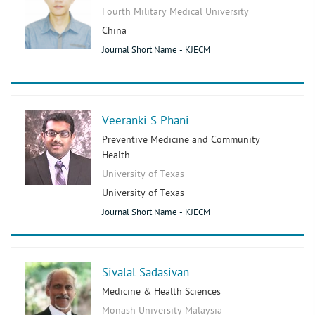
Fourth Military Medical University
China
Journal Short Name - KJECM
Veeranki S Phani
Preventive Medicine and Community
Health
University of Texas
University of Texas
Journal Short Name - KJECM
Sivalal Sadasivan
Medicine & Health Sciences
Monash University Malaysia