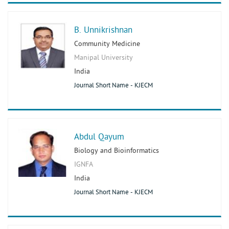
B. Unnikrishnan
Community Medicine
Manipal University
India
Journal Short Name - KJECM
Abdul Qayum
Biology and Bioinformatics
IGNFA
India
Journal Short Name - KJECM