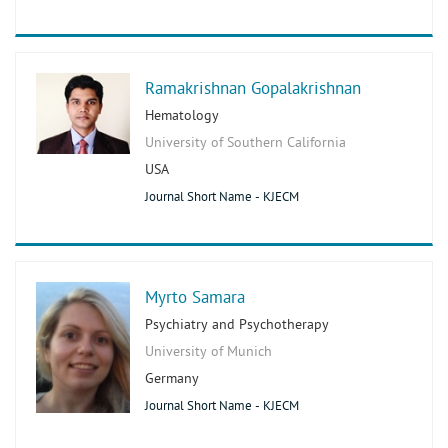
Ramakrishnan Gopalakrishnan
Hematology
University of Southern California
USA
Journal Short Name - KJECM
Myrto Samara
Psychiatry and Psychotherapy
University of Munich
Germany
Journal Short Name - KJECM