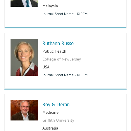
Malaysia
Journal Short Name - KJECM
Ruthann Russo
Public Health
College of New Jersey
USA
Journal Short Name - KJECM
Roy G. Beran
Medicine
Griffith University
Australia