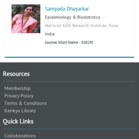
Sampada Dhayarkar
Epidemiology & Biostatistics
National AIDS Research Institute, Pune
India
Journal Short Name - KJECM
Resources
Membership
Privacy Policy
Terms & Conditions
Kenkyu Library
Quick Links
Colloborations