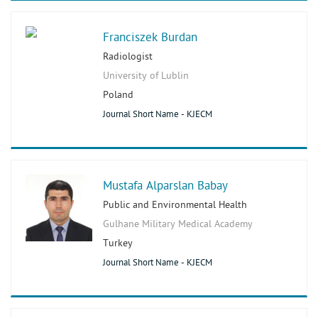
Franciszek Burdan
Radiologist
University of Lublin
Poland
Journal Short Name - KJECM
Mustafa Alparslan Babay
Public and Environmental Health
Gulhane Military Medical Academy
Turkey
Journal Short Name - KJECM