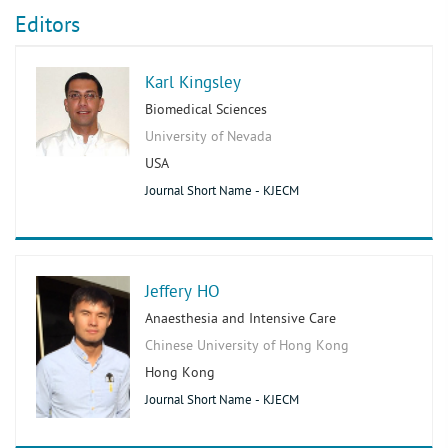
Editors
Karl Kingsley
Biomedical Sciences
University of Nevada
USA
Journal Short Name - KJECM
Jeffery HO
Anaesthesia and Intensive Care
Chinese University of Hong Kong
Hong Kong
Journal Short Name - KJECM