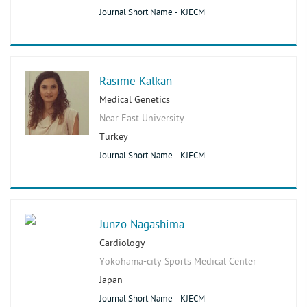
Journal Short Name - KJECM
Rasime Kalkan
Medical Genetics
Near East University
Turkey
Journal Short Name - KJECM
Junzo Nagashima
Cardiology
Yokohama-city Sports Medical Center
Japan
Journal Short Name - KJECM