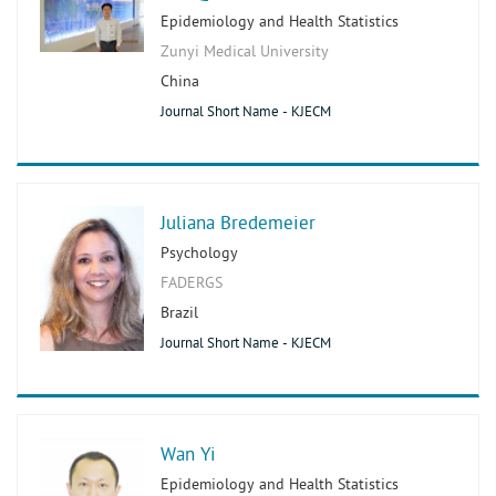
Epidemiology and Health Statistics
Zunyi Medical University
China
Journal Short Name - KJECM
Juliana Bredemeier
Psychology
FADERGS
Brazil
Journal Short Name - KJECM
Wan Yi
Epidemiology and Health Statistics