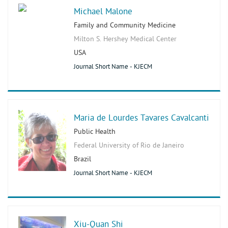
Michael Malone
Family and Community Medicine
Milton S. Hershey Medical Center
USA
Journal Short Name - KJECM
Maria de Lourdes Tavares Cavalcanti
Public Health
Federal University of Rio de Janeiro
Brazil
Journal Short Name - KJECM
Xiu-Quan Shi