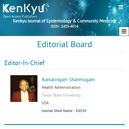
Open Access Publishers
Kenkyu Journal of Epidemiology & Community Medicine
ISSN : 2455-4014
Editorial Board
Editor-In-Chief
Ramalingam Shanmugam
Health Administration
Texas State University
USA
Journal Short Name - KJECM