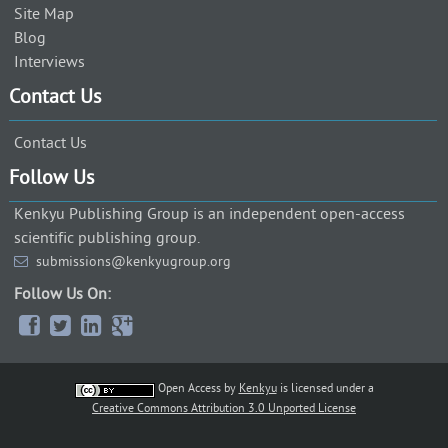
Site Map
Blog
Interviews
Contact Us
Contact Us
Follow Us
Kenkyu Publishing Group is an independent open-access
scientific publishing group.
submissions@kenkyugroup.org
Follow Us On:
Open Access
by
Kenkyu
is licensed under a
Creative Commons Attribution 3.0 Unported License