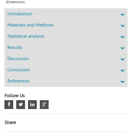
dimension.
Introduction
Materials and Methods
Statistical analysis
Results
Discussion
Conclusion
References
Follow Us
Share