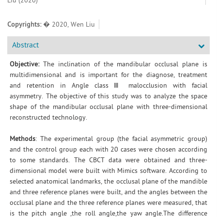
Liu (2020)
Copyrights:
� 2020, Wen Liu
Abstract
Objective:
The inclination of the mandibular occlusal plane is
multidimensional and is important for the diagnose, treatment
and retention in Angle class Ⅲ malocclusion with facial
asymmetry. The objective of this study was to analyze the space
shape of the mandibular occlusal plane with three-dimensional
reconstructed technology.
Methods
: The experimental group (the facial asymmetric group)
and the control group each with 20 cases were chosen according
to some standards. The CBCT data were obtained and three-
dimensional model were built with Mimics software. According to
selected anatomical landmarks, the occlusal plane of the mandible
and three reference planes were built, and the angles between the
occlusal plane and the three reference planes were measured, that
is the pitch angle ,the roll angle,the yaw angle.The difference