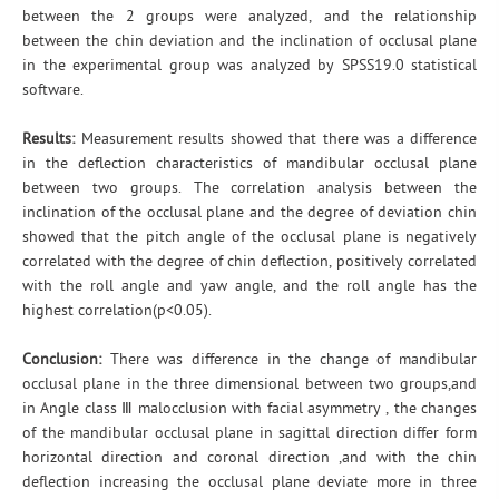
between the 2 groups were analyzed, and the relationship
between the chin deviation and the inclination of occlusal plane
in the experimental group was analyzed by SPSS19.0 statistical
software.
Results:
Measurement results showed that there was a difference
in the deflection characteristics of mandibular occlusal plane
between two groups. The correlation analysis between the
inclination of the occlusal plane and the degree of deviation chin
showed that the pitch angle of the occlusal plane is negatively
correlated with the degree of chin deflection, positively correlated
with the roll angle and yaw angle, and the roll angle has the
highest correlation(p<0.05).
Conclusion:
There was difference in the change of mandibular
occlusal plane in the three dimensional between two groups,and
in Angle class Ⅲ malocclusion with facial asymmetry , the changes
of the mandibular occlusal plane in sagittal direction differ form
horizontal direction and coronal direction ,and with the chin
deflection increasing the occlusal plane deviate more in three