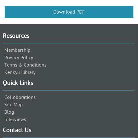
Download PDF
Resources
Membership
Privacy Policy
Terms & Conditions
Kenkyu Library
Quick Links
Colloborations
Site Map
Blog
Interviews
Contact Us