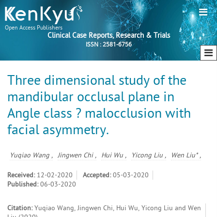
Open Access Publishers
Clinical Case Reports, Research & Trials
ISSN : 2581-6756
Three dimensional study of the
mandibular occlusal plane in
Angle class ? malocclusion with
facial asymmetry.
Yuqiao Wang ,
Jingwen Chi ,
Hui Wu ,
Yicong Liu ,
Wen Liu* ,
Received:
12-02-2020
Accepted:
05-03-2020
Published:
06-03-2020
Citation:
Yuqiao Wang, Jingwen Chi, Hui Wu, Yicong Liu and Wen