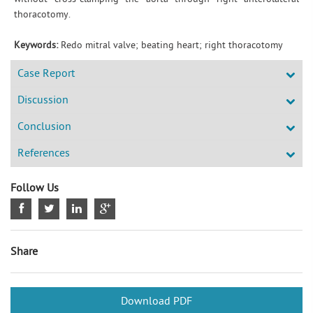
thoracotomy.
Keywords:
Redo mitral valve; beating heart; right thoracotomy
Case Report
Discussion
Conclusion
References
Follow Us
Share
Download PDF