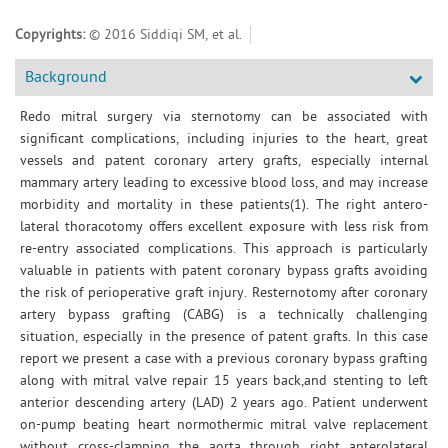
Copyrights:
© 2016 Siddiqi SM, et al.
Background
Redo mitral surgery via sternotomy can be associated with
significant complications, including injuries to the heart, great
vessels and patent coronary artery grafts, especially internal
mammary artery leading to excessive blood loss, and may increase
morbidity and mortality in these patients(1). The right antero-
lateral thoracotomy offers excellent exposure with less risk from
re-entry associated complications. This approach is particularly
valuable in patients with patent coronary bypass grafts avoiding
the risk of perioperative graft injury. Resternotomy after coronary
artery bypass grafting (CABG) is a technically challenging
situation, especially in the presence of patent grafts. In this case
report we present a case with a previous coronary bypass grafting
along with mitral valve repair 15 years back,and stenting to left
anterior descending artery (LAD) 2 years ago. Patient underwent
on-pump beating heart normothermic mitral valve replacement
without cross-clamping the aorta through right anterolateral