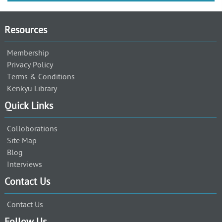
Resources
Membership
Privacy Policy
Terms & Conditions
Kenkyu Library
Quick Links
Colloborations
Site Map
Blog
Interviews
Contact Us
Contact Us