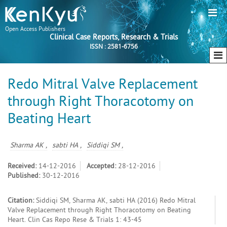
Open Access Publishers
Clinical Case Reports, Research & Trials
ISSN : 2581-6756
Redo Mitral Valve Replacement
through Right Thoracotomy on
Beating Heart
Sharma AK ,
sabti HA ,
Siddiqi SM ,
Received:
14-12-2016
Accepted:
28-12-2016
Published:
30-12-2016
Citation:
Siddiqi SM, Sharma AK, sabti HA (2016) Redo Mitral
Valve Replacement through Right Thoracotomy on Beating
Heart. Clin Cas Repo Rese & Trials 1: 43-45