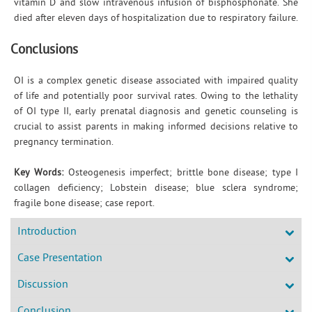
vitamin D and slow intravenous infusion of bisphosphonate. She
died after eleven days of hospitalization due to respiratory failure.
Conclusions
OI is a complex genetic disease associated with impaired quality
of life and potentially poor survival rates. Owing to the lethality
of OI type II, early prenatal diagnosis and genetic counseling is
crucial to assist parents in making informed decisions relative to
pregnancy termination.
Key Words:
Osteogenesis imperfect; brittle bone disease; type I
collagen deficiency; Lobstein disease; blue sclera syndrome;
fragile bone disease; case report.
Introduction
Case Presentation
Discussion
Conclusion