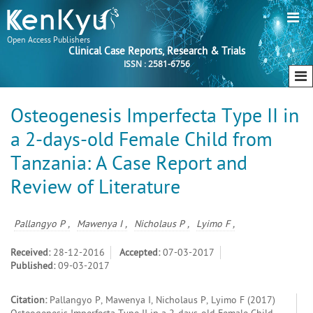
Open Access Publishers
Clinical Case Reports, Research & Trials
ISSN : 2581-6756
Osteogenesis Imperfecta Type II in
a 2-days-old Female Child from
Tanzania: A Case Report and
Review of Literature
Pallangyo P ,
Mawenya I ,
Nicholaus P ,
Lyimo F ,
Received:
28-12-2016
Accepted:
07-03-2017
Published:
09-03-2017
Citation:
Pallangyo P, Mawenya I, Nicholaus P, Lyimo F (2017)