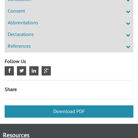
Consent
Abbrevitations
Declarations
References
Follow Us
Share
Download PDF
Resources