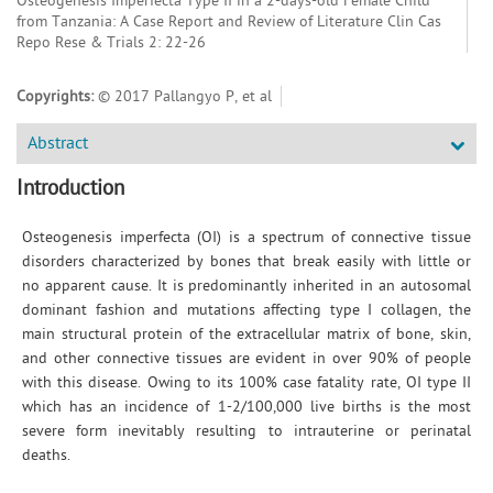
Osteogenesis Imperfecta Type II in a 2-days-old Female Child
from Tanzania: A Case Report and Review of Literature Clin Cas
Repo Rese & Trials 2: 22-26
Copyrights:
© 2017 Pallangyo P, et al
Abstract
Introduction
Osteogenesis imperfecta (OI) is a spectrum of connective tissue
disorders characterized by bones that break easily with little or
no apparent cause. It is predominantly inherited in an autosomal
dominant fashion and mutations affecting type I collagen, the
main structural protein of the extracellular matrix of bone, skin,
and other connective tissues are evident in over 90% of people
with this disease. Owing to its 100% case fatality rate, OI type II
which has an incidence of 1-2/100,000 live births is the most
severe form inevitably resulting to intrauterine or perinatal
deaths.