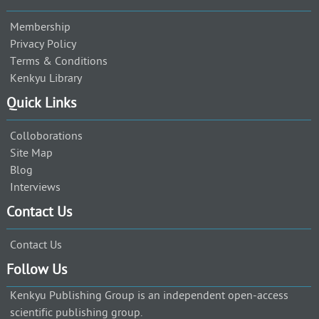
Membership
Privacy Policy
Terms & Conditions
Kenkyu Library
Quick Links
Colloborations
Site Map
Blog
Interviews
Contact Us
Contact Us
Follow Us
Kenkyu Publishing Group is an independent open-access
scientific publishing group.