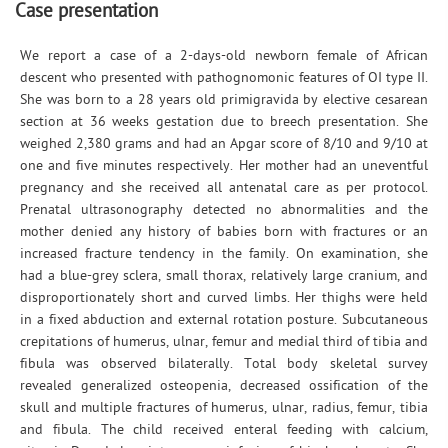
Case presentation
We report a case of a 2-days-old newborn female of African
descent who presented with pathognomonic features of OI type II.
She was born to a 28 years old primigravida by elective cesarean
section at 36 weeks gestation due to breech presentation. She
weighed 2,380 grams and had an Apgar score of 8/10 and 9/10 at
one and five minutes respectively. Her mother had an uneventful
pregnancy and she received all antenatal care as per protocol.
Prenatal ultrasonography detected no abnormalities and the
mother denied any history of babies born with fractures or an
increased fracture tendency in the family. On examination, she
had a blue-grey sclera, small thorax, relatively large cranium, and
disproportionately short and curved limbs. Her thighs were held
in a fixed abduction and external rotation posture. Subcutaneous
crepitations of humerus, ulnar, femur and medial third of tibia and
fibula was observed bilaterally. Total body skeletal survey
revealed generalized osteopenia, decreased ossification of the
skull and multiple fractures of humerus, ulnar, radius, femur, tibia
and fibula. The child received enteral feeding with calcium,