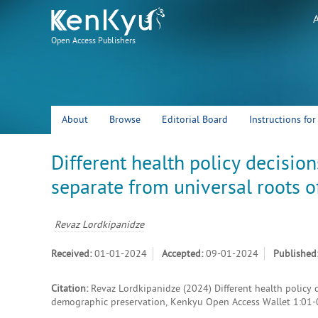
Open Access Publishers
About
Browse
Editorial Board
Instructions fo
Different health policy decision
separate from universal roots 
Revaz Lordkipanidze
Received:
01-01-2024
Accepted:
09-01-2024
Published
Citation:
Revaz Lordkipanidze (2024) Different health policy d
demographic preservation, Kenkyu Open Access Wallet 1:01-