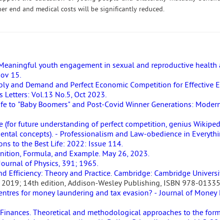
ner end and medical costs will be significantly reduced.
eaningful youth engagement in sexual and reproductive health 
Nov 15.
ply and Demand and Perfect Economic Competition for Effective 
 Letters: Vol.13 No.5, Oct 2023.
ife to "Baby Boomers" and Post-Covid Winner Generations: Modern
 (for future understanding of perfect competition, genius Wikipe
tal concepts). - Professionalism and Law-obedience in Everythi
s to the Best Life: 2022: Issue 114.
nition, Formula, and Example. May 26, 2023.
ournal of Physics, 391; 1965.
nd Efficiency: Theory and Practice. Cambridge: Cambridge Universi
ce. 2019; 14th edition, Addison-Wesley Publishing, ISBN 978-0133
centres for money laundering and tax evasion? - Journal of Money
 Finances. Theoretical and methodological approaches to the form