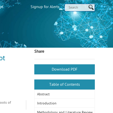
pt
Signup for Alerts
Share
ot
Download PDF
Table of Contents
Abstract
oots of
Introduction
Methodology and Literature Review