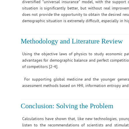
diversified "universal insurance" model, with the support
situation is significantly better, but without real improve
does not provide the opportunity to obtain the desired re
demographic situation is extremely difficult, especially in h
Methodology and Literature Review
Using the objective laws of physics to study economic p
advantages for demographic balance and perfect competition 
of competitors [2-4].
For supporting global medicine and the younger generat
assessment methods based on HHI, information entropy and t
Conclusion: Solving the Problem
Calculations have shown that, like new technologies, youn
listen to the recommendations of scientists and stimula