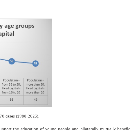
70 cases (1988-2023).
 support the education of young people and bilaterally mutually benefic