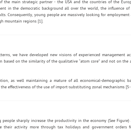
 of the main strategic partner - the USA and the countries of the Eur
ment in the democratic background all over the world, the influence of 
sults. Consequently, young people are massively looking for employment
igh mountain regions [1].
atterns, we have developed new visions of experienced management a
based on the similarity of the qualitative “atom core” and not on the a
ion, as well maintaining a mature of all economical-demographic b
he effectiveness of the use of import-substituting zonal mechanisms [5-
g people sharply increase the productivity in the economy (See Figure
te their activity more through tax holidays and government orders f