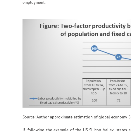
employment.
Source: Author approximate estimation of global economy 5
If, following the example of the US Silicon Valley, states