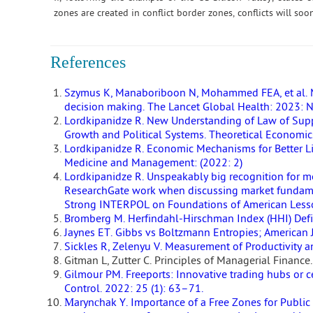
zones are created in conflict border zones, conflicts will soo
References
Szymus K, Manaboriboon N, Mohammed FEA, et al. M
decision making. The Lancet Global Health: 2023: 
Lordkipanidze R. New Understanding of Law of Sup
Growth and Political Systems. Theoretical Economics
Lordkipanidze R. Economic Mechanisms for Better L
Medicine and Management: (2022: 2)
Lordkipanidze R. Unspeakably big recognition for me
ResearchGate work when discussing market fundamen
Strong INTERPOL on Foundations of American Lesson
Bromberg M. Herfindahl-Hirschman Index (HHI) Defi
Jaynes ET. Gibbs vs Boltzmann Entropies; American J
Sickles R, Zelenyu V. Measurement of Productivity a
Gitman L, Zutter C. Principles of Managerial Finan
Gilmour PM. Freeports: Innovative trading hubs or 
Control. 2022: 25 (1): 63–71.
Мarynсhak Y. Importance of a Free Zones for Public