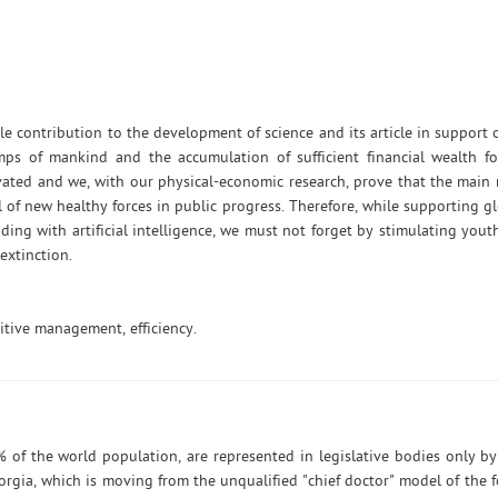
 contribution to the development of science and its article in support 
mps of mankind and the accumulation of sufficient financial wealth fo
ted and we, with our physical-economic research, prove that the main r
l of new healthy forces in public progress. Therefore, while supporting g
ing with artificial intelligence, we must not forget by stimulating youth
extinction.
tive management, efficiency.
 of the world population, are represented in legislative bodies only b
orgia, which is moving from the unqualified "chief doctor" model of the 