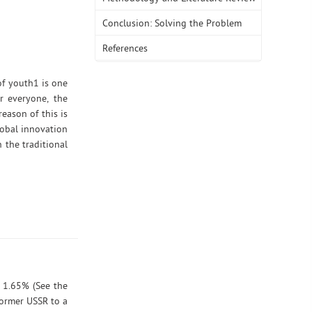
Conclusion: Solving the Problem
References
of youth1 is one
r everyone, the
eason of this is
lobal innovation
 the traditional
y 1.65% (See the
former USSR to a