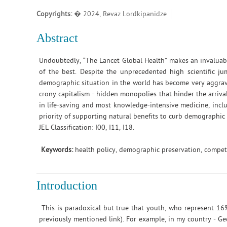
Copyrights:
� 2024, Revaz Lordkipanidze
Abstract
Undoubtedly, “The Lancet Global Health” makes an invaluable
of the best. Despite the unprecedented high scientific ju
demographic situation in the world has become very aggrava
crony capitalism - hidden monopolies that hinder the arriva
in life-saving and most knowledge-intensive medicine, includ
priority of supporting natural benefits to curb demographic 
JEL Classification: I00, I11, I18.
Keywords:
health policy, demographic preservation, competi
Introduction
This is paradoxical but true that youth, who represent 16%
previously mentioned link). For example, in my country - Ge