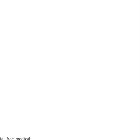
ial free medical