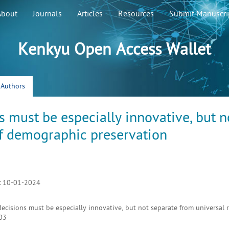
About
Journals
Articles
Resources
Submit Manuscri
Kenkyu Open Access Wallet
r Authors
s must be especially innovative, but n
of demographic preservation
:
10-01-2024
ecisions must be especially innovative, but not separate from universal r
03