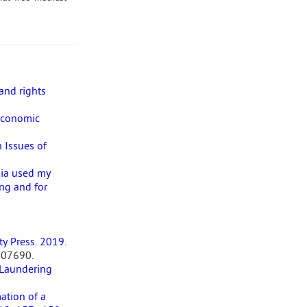
and rights
Economic
 Issues of
dia used my
ng and for
ty Press. 2019.
507690.
 Laundering
ation of a