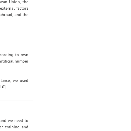
opean Union, the
external factors
 abroad, and the
ccording to own
rtificial number
alance, we used
10].
) and we need to
or training and