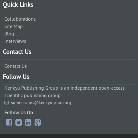
Quick Links
Colloborations
Site Map
Blog
Interviews
Contact Us
Contact Us
Follow Us
Kenkyu Publishing Group is an independent open-access
scientific publishing group.
submissions@kenkyugroup.org
Follow Us On: