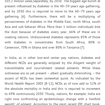
101.2 million cases,Separately, by 2030. The biggest age bunch at
present influenced by diabetes is the 40–59 years age gathering,
and by 2030 this is required to move to the 60–79 years age
gathering [6]. Furthermore, there will be a multiplying of
pervasiveness of diabetes in the Middle East, north Africa, south
Asia and sub-Saharan Africa. More than 1 million individuals bite
the dust because of diabetes every year, 66% of these are in
creating nations. Undiscovered diabetes represents 85% of those
with diabetes in concentrates from South Africa, 80% in
Cameroon, 70% in Ghana and over 80% in Tanzania [7].
In India, as in other low-and center pay nations, diabetes and
different NCDs are generally eclipsed by the diligent weight of
transmittable and nourishment related ailments. While these
sicknesses are as yet present – albeit gradually diminishing – the
ascent of NCDs has been somewhat quick. As indicated by the
World Health Report 2005 [8-12], NCDs as of now add to 52% of
the absolute mortality in India and this is required to increment
to 69% continuously 2030. Thusly, nations, for example, India are
right now confronting an epidemiologic change with a 'twofold
weight' of ailment. According to the most recent IDF chart book,