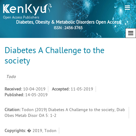
Open Access Publishers
Diabetes, Obesity & Metabolic Disorders Open Access
ISSN : 2456-3765
Diabetes A Challenge to the
society
Todo
Received:
10-04-2019
Accepted:
11-05-2019
Published:
14-05-2019
Citation:
Todon (2019) Diabetes A Challenge to the society, Diab
Obes Metab Disor OA 5: 1-2
Copyrights:
� 2019, Todon