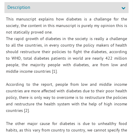
Description
This manuscript explains how diabetes is a challenge for the
society, the content in this manuscript is purely my opinion this is
not statically proved one.
The rapid growth of diabetes in the society is really a challenge
to all the countries, in every country the policy makers of health
should restructure their policies to fight the diabetes, according
to WHO, total diabetes patients in world are nearly 422 million
people, the majority people with diabetes, are from low and
middle income countries [1].
According to the report, people from low and middle income
countries are more affected with diabetes due to their poor health
policy, there is only way to overcome is to restructure the policies
and restructure the health system with the help of high income
countries [2].
The other major cause for diabetes is due to unhealthy food
habits, as this vary from country to country, we cannot specify the