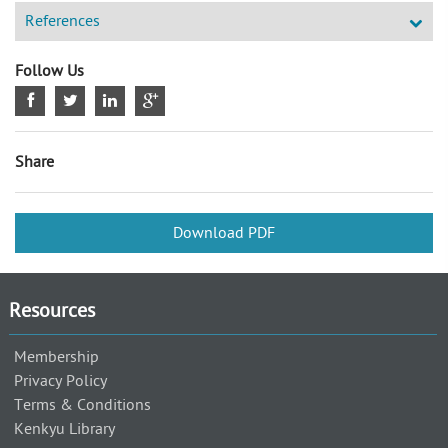
References
Follow Us
Share
Download PDF
Resources
Membership
Privacy Policy
Terms & Conditions
Kenkyu Library