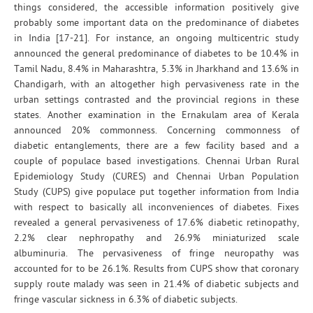
things considered, the accessible information positively give
probably some important data on the predominance of diabetes
in India [17-21]. For instance, an ongoing multicentric study
announced the general predominance of diabetes to be 10.4% in
Tamil Nadu, 8.4% in Maharashtra, 5.3% in Jharkhand and 13.6% in
Chandigarh, with an altogether high pervasiveness rate in the
urban settings contrasted and the provincial regions in these
states. Another examination in the Ernakulam area of Kerala
announced 20% commonness. Concerning commonness of
diabetic entanglements, there are a few facility based and a
couple of populace based investigations. Chennai Urban Rural
Epidemiology Study (CURES) and Chennai Urban Population
Study (CUPS) give populace put together information from India
with respect to basically all inconveniences of diabetes. Fixes
revealed a general pervasiveness of 17.6% diabetic retinopathy,
2.2% clear nephropathy and 26.9% miniaturized scale
albuminuria. The pervasiveness of fringe neuropathy was
accounted for to be 26.1%. Results from CUPS show that coronary
supply route malady was seen in 21.4% of diabetic subjects and
fringe vascular sickness in 6.3% of diabetic subjects.