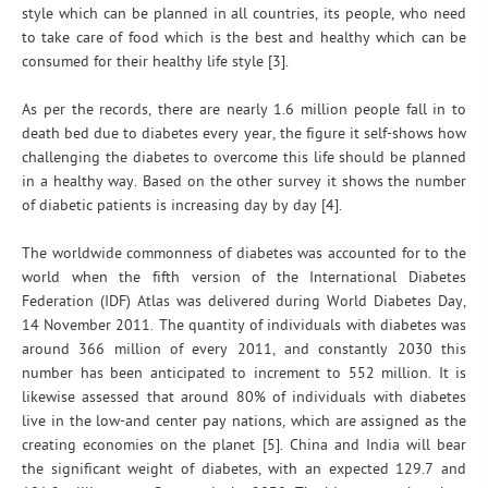
style which can be planned in all countries, its people, who need
to take care of food which is the best and healthy which can be
consumed for their healthy life style [3].
As per the records, there are nearly 1.6 million people fall in to
death bed due to diabetes every year, the figure it self-shows how
challenging the diabetes to overcome this life should be planned
in a healthy way. Based on the other survey it shows the number
of diabetic patients is increasing day by day [4].
The worldwide commonness of diabetes was accounted for to the
world when the fifth version of the International Diabetes
Federation (IDF) Atlas was delivered during World Diabetes Day,
14 November 2011. The quantity of individuals with diabetes was
around 366 million of every 2011, and constantly 2030 this
number has been anticipated to increment to 552 million. It is
likewise assessed that around 80% of individuals with diabetes
live in the low-and center pay nations, which are assigned as the
creating economies on the planet [5]. China and India will bear
the significant weight of diabetes, with an expected 129.7 and