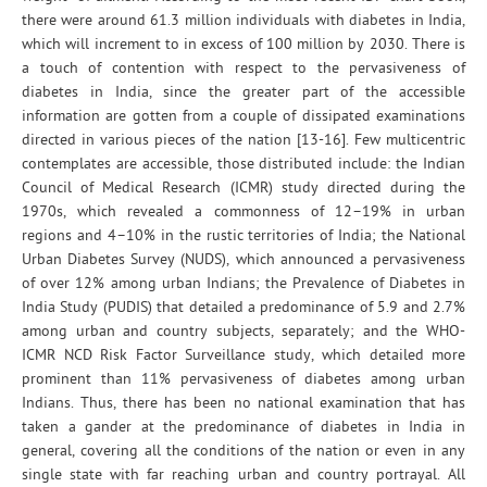
there were around 61.3 million individuals with diabetes in India,
which will increment to in excess of 100 million by 2030. There is
a touch of contention with respect to the pervasiveness of
diabetes in India, since the greater part of the accessible
information are gotten from a couple of dissipated examinations
directed in various pieces of the nation [13-16]. Few multicentric
contemplates are accessible, those distributed include: the Indian
Council of Medical Research (ICMR) study directed during the
1970s, which revealed a commonness of 12–19% in urban
regions and 4–10% in the rustic territories of India; the National
Urban Diabetes Survey (NUDS), which announced a pervasiveness
of over 12% among urban Indians; the Prevalence of Diabetes in
India Study (PUDIS) that detailed a predominance of 5.9 and 2.7%
among urban and country subjects, separately; and the WHO-
ICMR NCD Risk Factor Surveillance study, which detailed more
prominent than 11% pervasiveness of diabetes among urban
Indians. Thus, there has been no national examination that has
taken a gander at the predominance of diabetes in India in
general, covering all the conditions of the nation or even in any
single state with far reaching urban and country portrayal. All